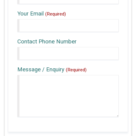
Your Email
(Required)
Contact Phone Number
Message / Enquiry
(Required)