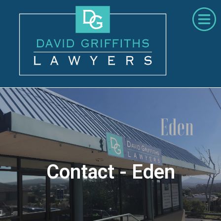
Home
About Us
Areas of Practice
Contact
02 6492 4022
Contact - Eden