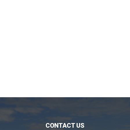
CONTACT US