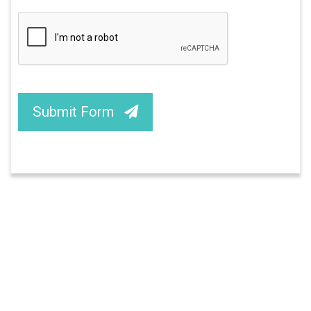
Submit Form