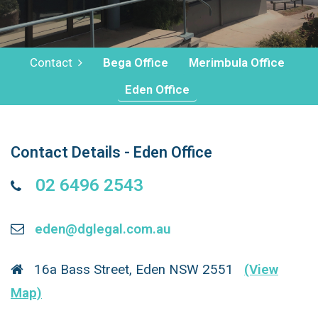
Contact
Bega Office
Merimbula Office
Eden Office
Contact Details - Eden Office
02 6496 2543
eden@dglegal.com.au
16a Bass Street, Eden NSW 2551
(View
Map)