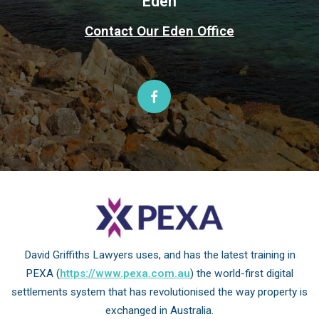
Eden
Contact Our Eden Office
David Griffiths Lawyers uses, and has the latest training in
PEXA (
https://www.pexa.com.au
) the world-first digital
settlements system that has revolutionised the way property is
exchanged in Australia.