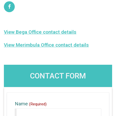
View Bega Office contact details
View Merimbula Office contact details
CONTACT FORM
Name
(Required)