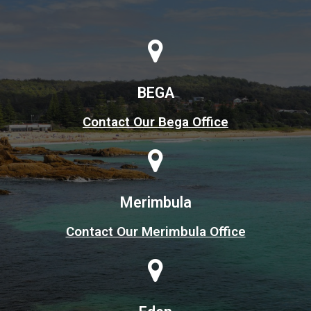
BEGA
Contact Our Bega Office
Merimbula
Contact Our Merimbula Office